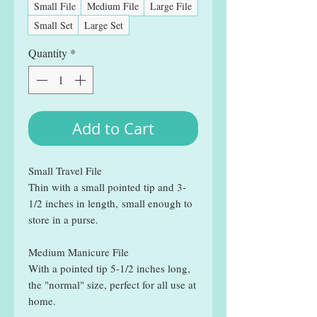
Small File
Medium File
Large File
Small Set
Large Set
Quantity
*
Add to Cart
Small Travel File
Thin with a small pointed tip and 3-
1/2 inches in length, small enough to
store in a purse.
Medium Manicure File
With a pointed tip 5-1/2 inches long,
the "normal" size, perfect for all use at
home.