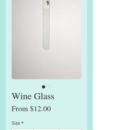
Wine Glass
Sale
From
$12.00
Price
Size
*