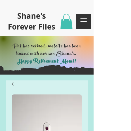
Shane's
Forever Files
Pat has retired, website has been
linked with her son Shane's.
Happy Retirement Mom!!