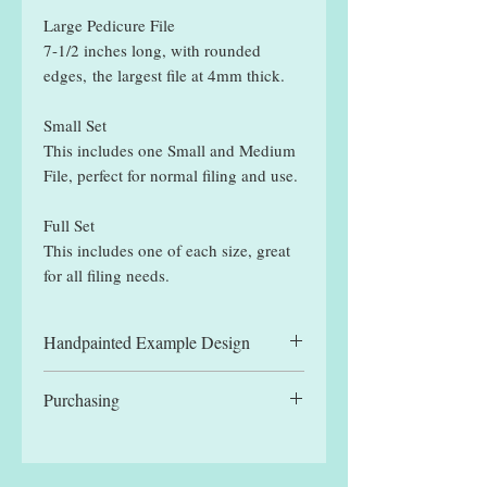
Large Pedicure File
7-1/2 inches long, with rounded
edges, the largest file at 4mm thick.
Small Set
This includes one Small and Medium
File, perfect for normal filing and use.
Full Set
This includes one of each size, great
for all filing needs.
Handpainted Example Design
All files displayed are hand painted
Purchasing
example designs and may be slightly
different to designs received.
You can manually select a single file,
for the reduced single file price, or