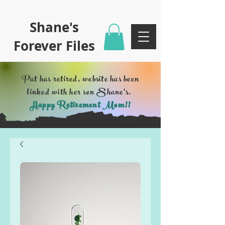
Shane's
Forever Files
Pat has retired, website has been
linked with her son Shane's.
Happy Retirement Mom!!