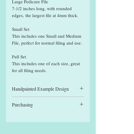
Large Pedicure File
7-1/2 inches long, with rounded
edges, the largest file at 4mm thick.
Small Set
This includes one Small and Medium
File, perfect for normal filing and use.
Full Set
This includes one of each size, great
for all filing needs.
Handpainted Example Design
All files displayed are hand painted
Purchasing
example designs and may be slightly
different to designs received.
You can manually select a single file,
for the reduced single file price, or
one of the set options. Each set