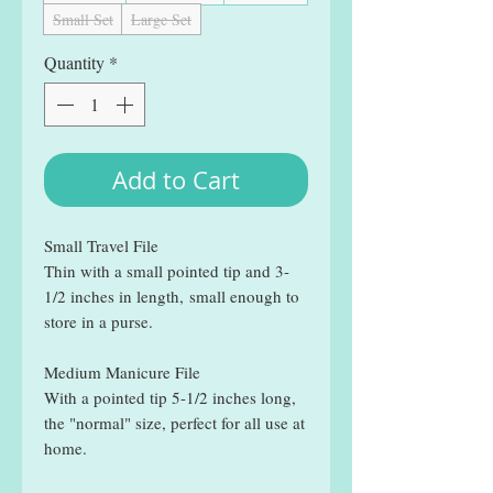
Small Set
Large Set
Quantity
*
Add to Cart
Small Travel File
Thin with a small pointed tip and 3-
1/2 inches in length, small enough to
store in a purse.
Medium Manicure File
With a pointed tip 5-1/2 inches long,
the "normal" size, perfect for all use at
home.