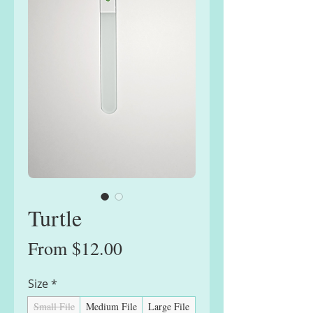
Turtle
Sale
From
$12.00
Price
Size
*
Small File
Medium File
Large File