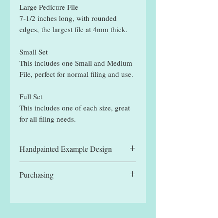
Large Pedicure File
7-1/2 inches long, with rounded
edges, the largest file at 4mm thick.
Small Set
This includes one Small and Medium
File, perfect for normal filing and use.
Full Set
This includes one of each size, great
for all filing needs.
Handpainted Example Design
All files displayed are hand painted
Purchasing
example designs and may be slightly
different to designs received.
You can manually select a single file,
for the reduced single file price, or
one of the set options. Each set