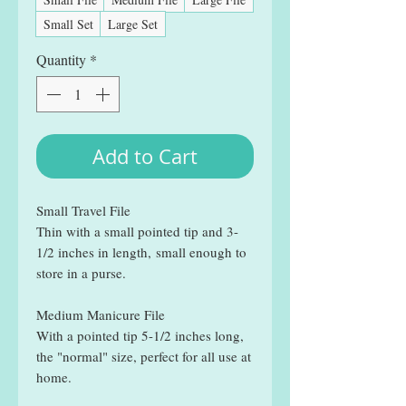
Small Set
Large Set
Quantity
*
Add to Cart
Small Travel File
Thin with a small pointed tip and 3-
1/2 inches in length, small enough to
store in a purse.
Medium Manicure File
With a pointed tip 5-1/2 inches long,
the "normal" size, perfect for all use at
home.