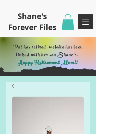
Shane's
Forever Files
Pat has retired, website has been
linked with her son Shane's.
Happy Retirement Mom!!