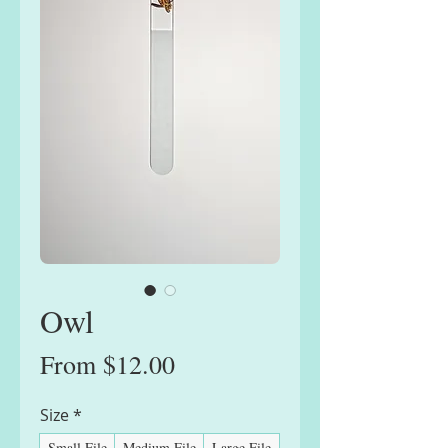
Owl
Sale
From
$12.00
Price
Size
*
Small File
Medium File
Large File