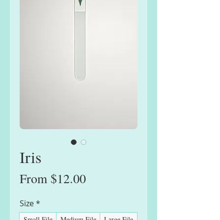
Iris
Sale
From
$12.00
Price
Size
*
Small File
Medium File
Large File