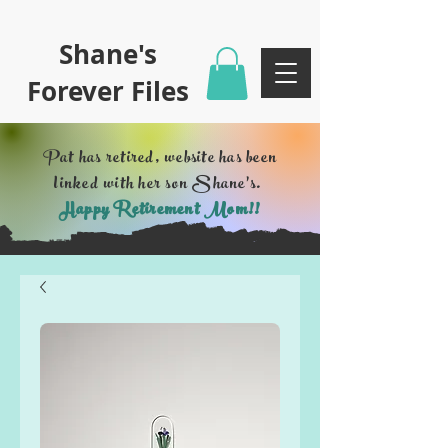
Shane's
Forever Files
Pat has retired, website has been
linked with her son Shane's.
Happy Retirement Mom!!