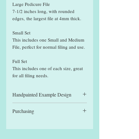
Large Pedicure File
7-1/2 inches long, with rounded
edges, the largest file at 4mm thick.
Small Set
This includes one Small and Medium
File, perfect for normal filing and use.
Full Set
This includes one of each size, great
for all filing needs.
Handpainted Example Design
All files displayed are hand painted
Purchasing
example designs and may be slightly
different to designs received.
You can manually select a single file,
for the reduced single file price, or
one of the set options. Each set