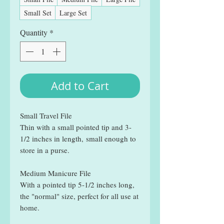
Small Set
Large Set
Quantity
*
Add to Cart
Small Travel File
Thin with a small pointed tip and 3-
1/2 inches in length, small enough to
store in a purse.
Medium Manicure File
With a pointed tip 5-1/2 inches long,
the "normal" size, perfect for all use at
home.